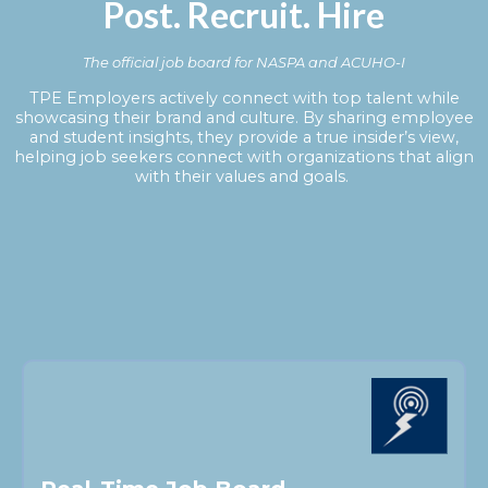
Post. Recruit. Hire
The official job board for NASPA and ACUHO-I
TPE Employers actively connect with top talent while
showcasing their brand and culture. By sharing employee
and student insights, they provide a true insider’s view,
helping job seekers connect with organizations that align
with their values and goals.