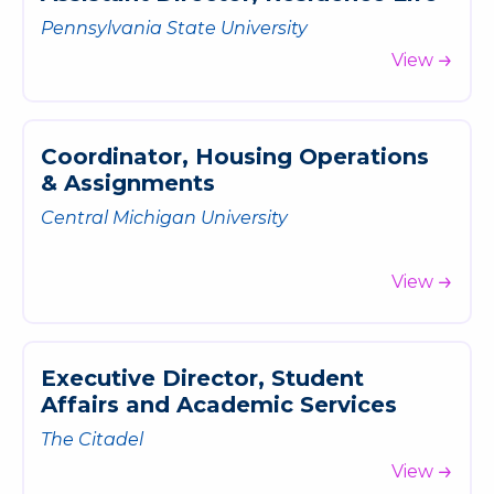
Pennsylvania State University
View
C
o
o
r
d
i
n
a
t
o
r
,
H
o
u
s
i
n
g
O
p
e
r
a
t
i
o
n
s
&
A
s
s
i
g
n
m
e
n
t
s
Central Michigan University
View
E
x
e
c
u
t
i
v
e
D
i
r
e
c
t
o
r
,
S
t
u
d
e
n
t
A
f
f
a
i
r
s
a
n
d
A
c
a
d
e
m
i
c
S
e
r
v
i
c
e
s
The Citadel
View