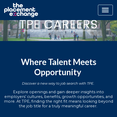
Where Talent Meets
Opportunity
Discover a new way to job search with TPE.
Explore openings and gain deeper insights into
employers’ cultures, benefits, growth opportunities, and
more. At TPE, finding the right fit means looking beyond
the job title for a truly meaningful career.