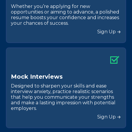
Whether you’re applying for new
opportunities or aiming to advance, a polished
resume boosts your confidence and increases
your chances of success.
Sign Up
M
o
c
k
I
n
t
e
r
v
i
e
w
s
Designed to sharpen your skills and ease
interview anxiety, practice realistic scenarios
that help you communicate your strengths
and make a lasting impression with potential
employers.
Sign Up