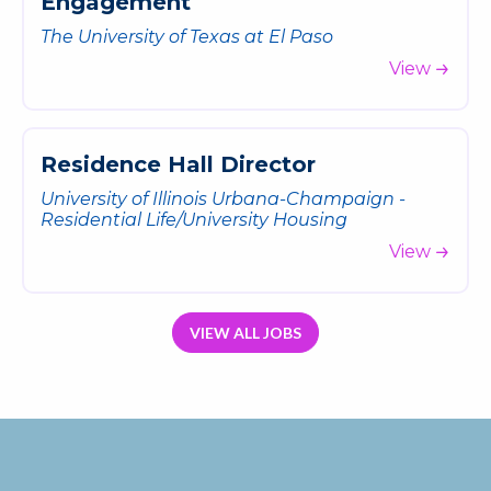
E
n
g
a
g
e
m
e
n
t
The University of Texas at El Paso
View
R
e
s
i
d
e
n
c
e
H
a
l
l
D
i
r
e
c
t
o
r
University of Illinois Urbana-Champaign -
Residential Life/University Housing
View
VIEW ALL JOBS