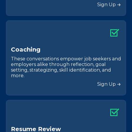
Sign Up
C
o
a
c
h
i
n
g
These conversations empower job seekers and
employers alike through reflection, goal
setting, strategizing, skill identification, and
more.
Sign Up
R
e
s
u
m
e
R
e
v
i
e
w