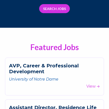
SEARCH JOBS
Featured Jobs
A
V
P
,
C
a
r
e
e
r
&
P
r
o
f
e
s
s
i
o
n
a
l
D
e
v
e
l
o
p
m
e
n
t
University of Notre Dame
View
A
s
s
i
s
t
a
n
t
D
i
r
e
c
t
o
r
,
R
e
s
i
d
e
n
c
e
L
i
f
e