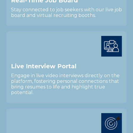
R
e
a
l
-
T
i
m
e
J
o
b
B
o
a
r
d
Stay connected to job seekers with our live job
board and virtual recruiting booths.
L
i
v
e
I
n
t
e
r
v
i
e
w
P
o
r
t
a
l
Engage in live video interviews directly on the
platform, fostering personal connections that
bring resumes to life and highlight true
potential.