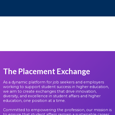
The Placement Exchange
As a dynamic platform for job seekers and employers
working to support student success in higher education,
we aim to create exchanges that drive innovation,
diversity, and excellence in student affairs and higher
education, one position at a time.
Committed to empowering the profession, our mission is
to ensure that student affairs remain a sustainable career