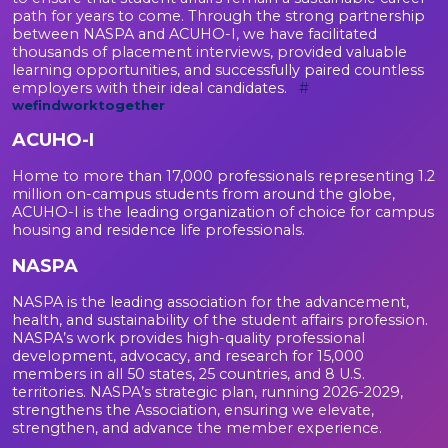
path for years to come. Through the strong partnership
between NASPA and ACUHO-I, we have facilitated
thousands of placement interviews, provided valuable
learning opportunities, and successfully paired countless
employers with their ideal candidates.
#
wefindworktogether
ACUHO-I
Home to more than 17,000 professionals representing 1.2
million on-campus students from around the globe,
ACUHO-I is the leading organization of choice for campus
housing and residence life professionals.
NASPA
NASPA is the leading association for the advancement,
health, and sustainability of the student affairs profession.
NASPA’s work provides high-quality professional
development, advocacy, and research for 15,000
members in all 50 states, 25 countries, and 8 U.S.
territories. NASPA’s strategic plan, running 2026-2029,
strengthens the Association, ensuring we elevate,
strengthen, and advance the member experience.