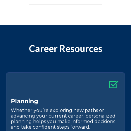
Career Resources
P
l
a
n
n
i
n
g
Whether you’re exploring new paths or
advancing your current career, personalized
planning helps you make informed decisions
and take confident steps forward.