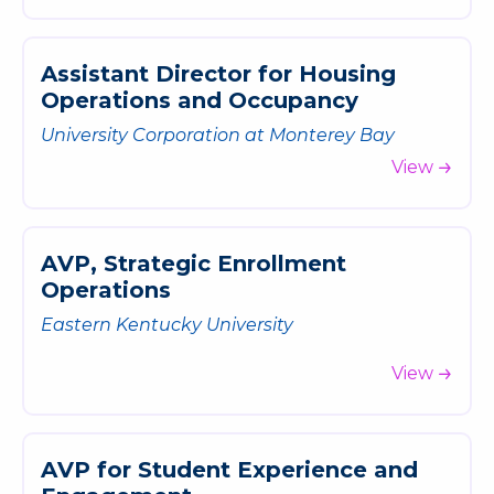
A
s
s
i
s
t
a
n
t
D
i
r
e
c
t
o
r
f
o
r
H
o
u
s
i
n
g
O
p
e
r
a
t
i
o
n
s
a
n
d
O
c
c
u
p
a
n
c
y
University Corporation at Monterey Bay
View
A
V
P
,
S
t
r
a
t
e
g
i
c
E
n
r
o
l
l
m
e
n
t
O
p
e
r
a
t
i
o
n
s
Eastern Kentucky University
View
A
V
P
f
o
r
S
t
u
d
e
n
t
E
x
p
e
r
i
e
n
c
e
a
n
d