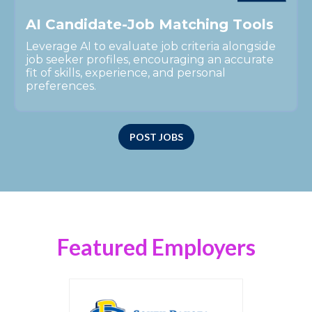
A
I
C
a
n
d
i
d
a
t
e
-
J
o
b
M
a
t
c
h
i
n
g
T
o
o
l
s
Leverage AI to evaluate job criteria alongside
job seeker profiles, encouraging an accurate
fit of skills, experience, and personal
preferences.
POST JOBS
Featured Employers