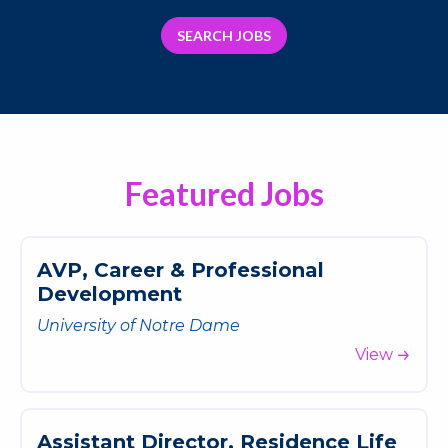
SEARCH JOBS
Featured Jobs
A
V
P
,
C
a
r
e
e
r
&
P
r
o
f
e
s
s
i
o
n
a
l
D
e
v
e
l
o
p
m
e
n
t
University of Notre Dame
View
A
s
s
i
s
t
a
n
t
D
i
r
e
c
t
o
r
,
R
e
s
i
d
e
n
c
e
L
i
f
e