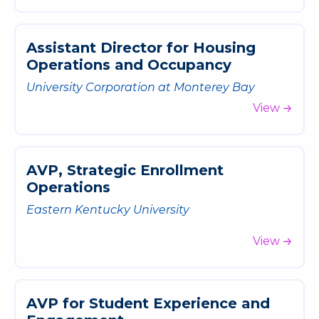
A
s
s
i
s
t
a
n
t
D
i
r
e
c
t
o
r
f
o
r
H
o
u
s
i
n
g
O
p
e
r
a
t
i
o
n
s
a
n
d
O
c
c
u
p
a
n
c
y
University Corporation at Monterey Bay
View
A
V
P
,
S
t
r
a
t
e
g
i
c
E
n
r
o
l
l
m
e
n
t
O
p
e
r
a
t
i
o
n
s
Eastern Kentucky University
View
A
V
P
f
o
r
S
t
u
d
e
n
t
E
x
p
e
r
i
e
n
c
e
a
n
d