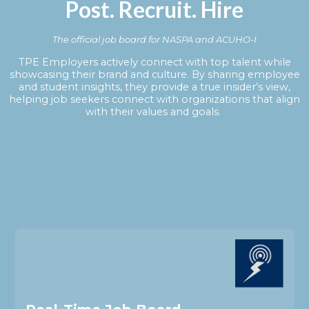
Post. Recruit. Hire
The official job board for NASPA and ACUHO-I
TPE Employers actively connect with top talent while
showcasing their brand and culture. By sharing employee
and student insights, they provide a true insider’s view,
helping job seekers connect with organizations that align
with their values and goals.