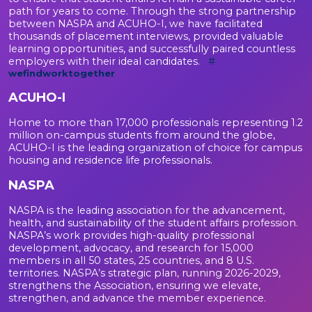
path for years to come. Through the strong partnership
between NASPA and ACUHO-I, we have facilitated
thousands of placement interviews, provided valuable
learning opportunities, and successfully paired countless
employers with their ideal candidates.
#
wefindworktogether
ACUHO-I
Home to more than 17,000 professionals representing 1.2
million on-campus students from around the globe,
ACUHO-I is the leading organization of choice for campus
housing and residence life professionals.
NASPA
NASPA is the leading association for the advancement,
health, and sustainability of the student affairs profession.
NASPA’s work provides high-quality professional
development, advocacy, and research for 15,000
members in all 50 states, 25 countries, and 8 U.S.
territories. NASPA’s strategic plan, running 2026-2029,
strengthens the Association, ensuring we elevate,
strengthen, and advance the member experience.