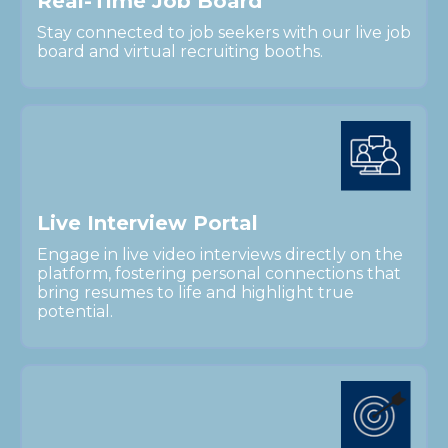
R
e
a
l
-
T
i
m
e
J
o
b
B
o
a
r
d
Stay connected to job seekers with our live job
board and virtual recruiting booths.
L
i
v
e
I
n
t
e
r
v
i
e
w
P
o
r
t
a
l
Engage in live video interviews directly on the
platform, fostering personal connections that
bring resumes to life and highlight true
potential.