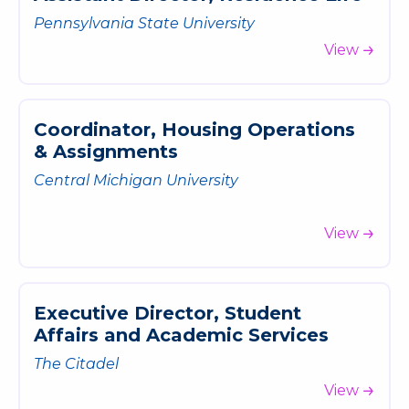
Pennsylvania State University
View
C
o
o
r
d
i
n
a
t
o
r
,
H
o
u
s
i
n
g
O
p
e
r
a
t
i
o
n
s
&
A
s
s
i
g
n
m
e
n
t
s
Central Michigan University
View
E
x
e
c
u
t
i
v
e
D
i
r
e
c
t
o
r
,
S
t
u
d
e
n
t
A
f
f
a
i
r
s
a
n
d
A
c
a
d
e
m
i
c
S
e
r
v
i
c
e
s
The Citadel
View