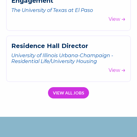
E
n
g
a
g
e
m
e
n
t
The University of Texas at El Paso
View
R
e
s
i
d
e
n
c
e
H
a
l
l
D
i
r
e
c
t
o
r
University of Illinois Urbana-Champaign -
Residential Life/University Housing
View
VIEW ALL JOBS