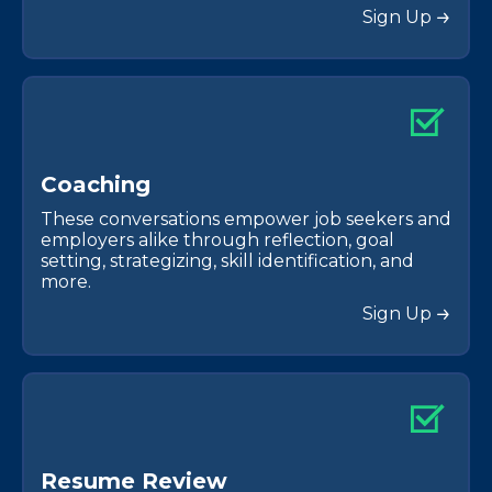
Sign Up
C
o
a
c
h
i
n
g
These conversations empower job seekers and
employers alike through reflection, goal
setting, strategizing, skill identification, and
more.
Sign Up
R
e
s
u
m
e
R
e
v
i
e
w