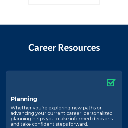
Career Resources
P
l
a
n
n
i
n
g
Whether you’re exploring new paths or
advancing your current career, personalized
planning helps you make informed decisions
and take confident steps forward.