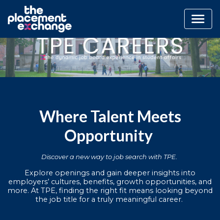
Where Talent Meets
Opportunity
Discover a new way to job search with TPE.
Explore openings and gain deeper insights into
employers’ cultures, benefits, growth opportunities, and
more. At TPE, finding the right fit means looking beyond
the job title for a truly meaningful career.