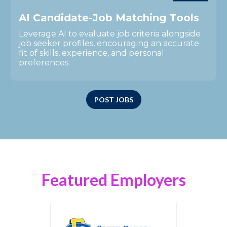
A
I
C
a
n
d
i
d
a
t
e
-
J
o
b
M
a
t
c
h
i
n
g
T
o
o
l
s
Leverage AI to evaluate job criteria alongside
job seeker profiles, encouraging an accurate
fit of skills, experience, and personal
preferences.
POST JOBS
Featured Employers