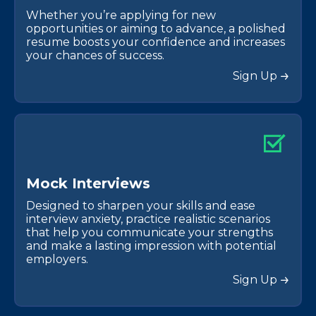
Whether you’re applying for new
opportunities or aiming to advance, a polished
resume boosts your confidence and increases
your chances of success.
Sign Up
M
o
c
k
I
n
t
e
r
v
i
e
w
s
Designed to sharpen your skills and ease
interview anxiety, practice realistic scenarios
that help you communicate your strengths
and make a lasting impression with potential
employers.
Sign Up