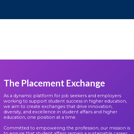
The Placement Exchange
As a dynamic platform for job seekers and employers
working to support student success in higher education,
we aim to create exchanges that drive innovation,
diversity, and excellence in student affairs and higher
education, one position at a time.
Committed to empowering the profession, our mission is
to ensure that student affairs remain a sustainable career