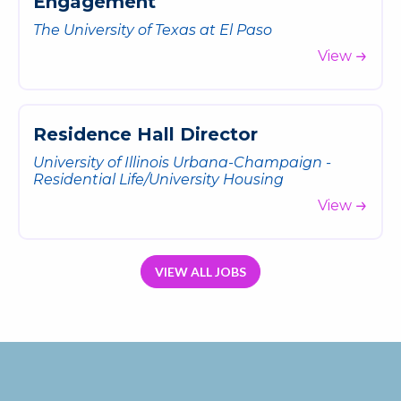
E
n
g
a
g
e
m
e
n
t
The University of Texas at El Paso
View
R
e
s
i
d
e
n
c
e
H
a
l
l
D
i
r
e
c
t
o
r
University of Illinois Urbana-Champaign -
Residential Life/University Housing
View
VIEW ALL JOBS