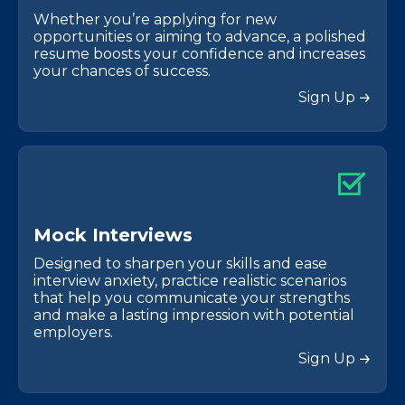
Whether you’re applying for new
opportunities or aiming to advance, a polished
resume boosts your confidence and increases
your chances of success.
Sign Up
M
o
c
k
I
n
t
e
r
v
i
e
w
s
Designed to sharpen your skills and ease
interview anxiety, practice realistic scenarios
that help you communicate your strengths
and make a lasting impression with potential
employers.
Sign Up