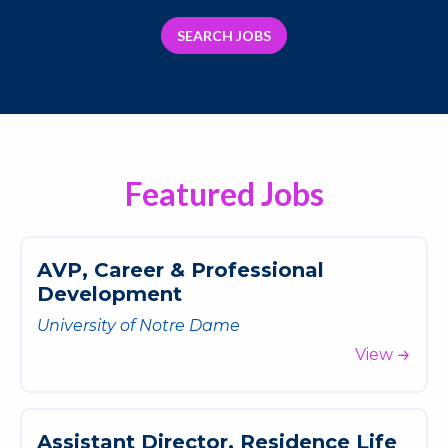
SEARCH JOBS
Featured Jobs
A
V
P
,
C
a
r
e
e
r
&
P
r
o
f
e
s
s
i
o
n
a
l
D
e
v
e
l
o
p
m
e
n
t
University of Notre Dame
View
A
s
s
i
s
t
a
n
t
D
i
r
e
c
t
o
r
,
R
e
s
i
d
e
n
c
e
L
i
f
e