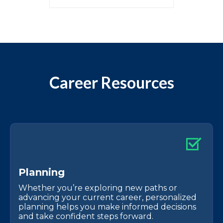
Career Resources
P
l
a
n
n
i
n
g
Whether you’re exploring new paths or
advancing your current career, personalized
planning helps you make informed decisions
and take confident steps forward.