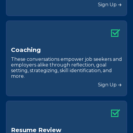
Sign Up
C
o
a
c
h
i
n
g
These conversations empower job seekers and
employers alike through reflection, goal
setting, strategizing, skill identification, and
more.
Sign Up
R
e
s
u
m
e
R
e
v
i
e
w