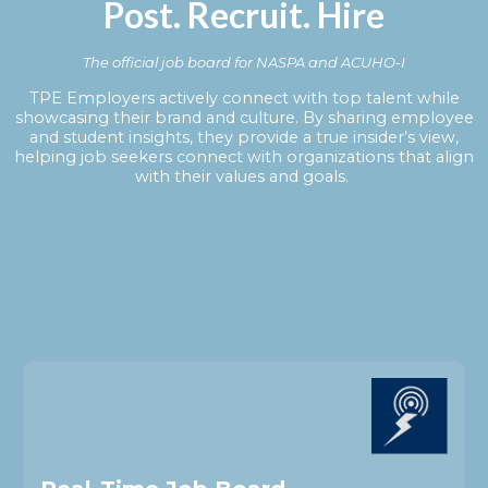
Post. Recruit. Hire
The official job board for NASPA and ACUHO-I
TPE Employers actively connect with top talent while
showcasing their brand and culture. By sharing employee
and student insights, they provide a true insider’s view,
helping job seekers connect with organizations that align
with their values and goals.