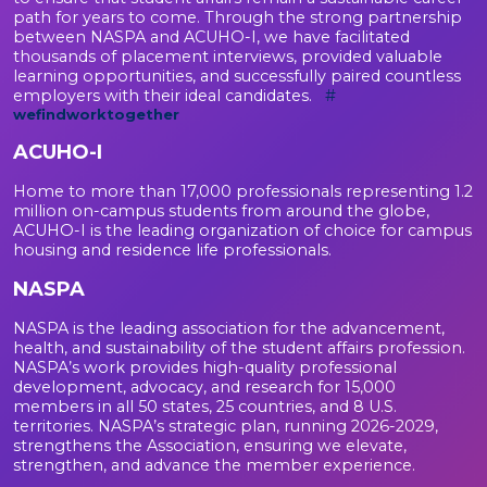
path for years to come. Through the strong partnership
between NASPA and ACUHO-I, we have facilitated
thousands of placement interviews, provided valuable
learning opportunities, and successfully paired countless
employers with their ideal candidates.
#
wefindworktogether
ACUHO-I
Home to more than 17,000 professionals representing 1.2
million on-campus students from around the globe,
ACUHO-I is the leading organization of choice for campus
housing and residence life professionals.
NASPA
NASPA is the leading association for the advancement,
health, and sustainability of the student affairs profession.
NASPA’s work provides high-quality professional
development, advocacy, and research for 15,000
members in all 50 states, 25 countries, and 8 U.S.
territories. NASPA’s strategic plan, running 2026-2029,
strengthens the Association, ensuring we elevate,
strengthen, and advance the member experience.