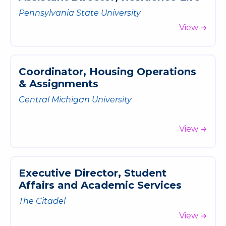
Pennsylvania State University
View
C
o
o
r
d
i
n
a
t
o
r
,
H
o
u
s
i
n
g
O
p
e
r
a
t
i
o
n
s
&
A
s
s
i
g
n
m
e
n
t
s
Central Michigan University
View
E
x
e
c
u
t
i
v
e
D
i
r
e
c
t
o
r
,
S
t
u
d
e
n
t
A
f
f
a
i
r
s
a
n
d
A
c
a
d
e
m
i
c
S
e
r
v
i
c
e
s
The Citadel
View