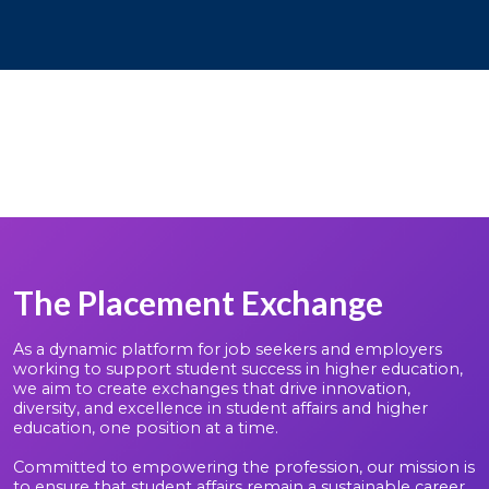
The Placement Exchange
As a dynamic platform for job seekers and employers
working to support student success in higher education,
we aim to create exchanges that drive innovation,
diversity, and excellence in student affairs and higher
education, one position at a time.
Committed to empowering the profession, our mission is
to ensure that student affairs remain a sustainable career