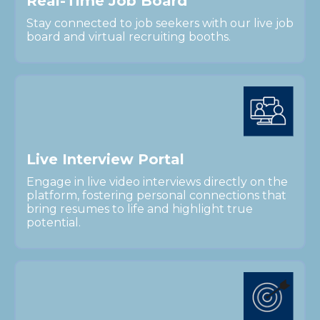
R
e
a
l
-
T
i
m
e
J
o
b
B
o
a
r
d
Stay connected to job seekers with our live job
board and virtual recruiting booths.
L
i
v
e
I
n
t
e
r
v
i
e
w
P
o
r
t
a
l
Engage in live video interviews directly on the
platform, fostering personal connections that
bring resumes to life and highlight true
potential.