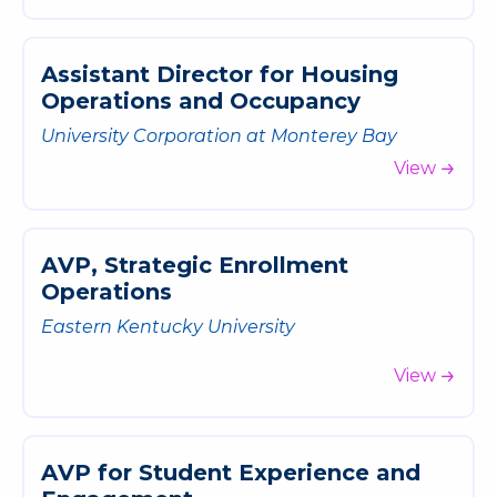
A
s
s
i
s
t
a
n
t
D
i
r
e
c
t
o
r
f
o
r
H
o
u
s
i
n
g
O
p
e
r
a
t
i
o
n
s
a
n
d
O
c
c
u
p
a
n
c
y
University Corporation at Monterey Bay
View
A
V
P
,
S
t
r
a
t
e
g
i
c
E
n
r
o
l
l
m
e
n
t
O
p
e
r
a
t
i
o
n
s
Eastern Kentucky University
View
A
V
P
f
o
r
S
t
u
d
e
n
t
E
x
p
e
r
i
e
n
c
e
a
n
d