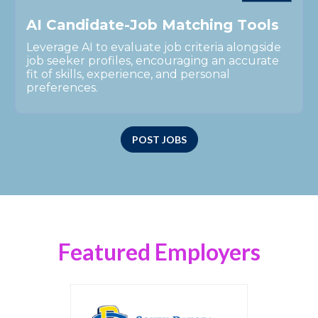
A
I
C
a
n
d
i
d
a
t
e
-
J
o
b
M
a
t
c
h
i
n
g
T
o
o
l
s
Leverage AI to evaluate job criteria alongside
job seeker profiles, encouraging an accurate
fit of skills, experience, and personal
preferences.
POST JOBS
Featured Employers