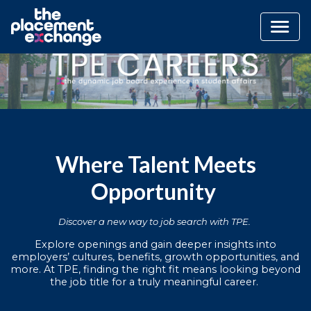
Where Talent Meets
Opportunity
Discover a new way to job search with TPE.
Explore openings and gain deeper insights into
employers’ cultures, benefits, growth opportunities, and
more. At TPE, finding the right fit means looking beyond
the job title for a truly meaningful career.