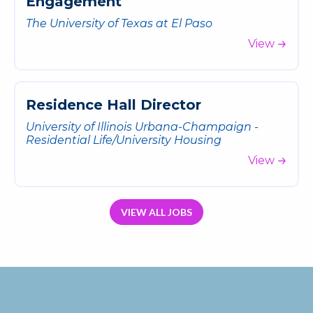
E
n
g
a
g
e
m
e
n
t
The University of Texas at El Paso
View
R
e
s
i
d
e
n
c
e
H
a
l
l
D
i
r
e
c
t
o
r
University of Illinois Urbana-Champaign -
Residential Life/University Housing
View
VIEW ALL JOBS