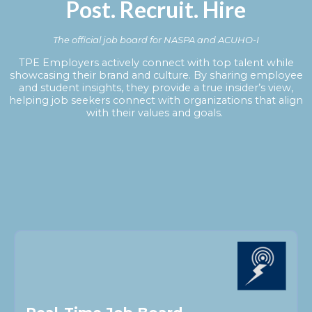
Post. Recruit. Hire
The official job board for NASPA and ACUHO-I
TPE Employers actively connect with top talent while
showcasing their brand and culture. By sharing employee
and student insights, they provide a true insider’s view,
helping job seekers connect with organizations that align
with their values and goals.