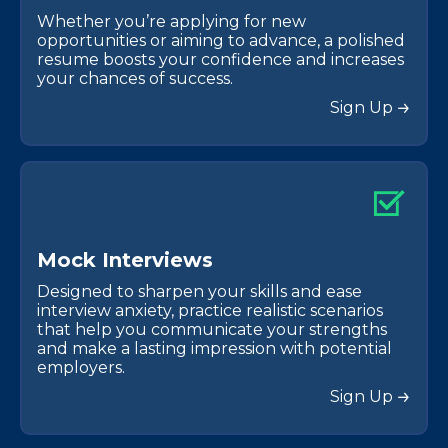
Whether you’re applying for new
opportunities or aiming to advance, a polished
resume boosts your confidence and increases
your chances of success.
Sign Up
M
o
c
k
I
n
t
e
r
v
i
e
w
s
Designed to sharpen your skills and ease
interview anxiety, practice realistic scenarios
that help you communicate your strengths
and make a lasting impression with potential
employers.
Sign Up