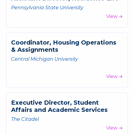
Pennsylvania State University
View
C
o
o
r
d
i
n
a
t
o
r
,
H
o
u
s
i
n
g
O
p
e
r
a
t
i
o
n
s
&
A
s
s
i
g
n
m
e
n
t
s
Central Michigan University
View
E
x
e
c
u
t
i
v
e
D
i
r
e
c
t
o
r
,
S
t
u
d
e
n
t
A
f
f
a
i
r
s
a
n
d
A
c
a
d
e
m
i
c
S
e
r
v
i
c
e
s
The Citadel
View