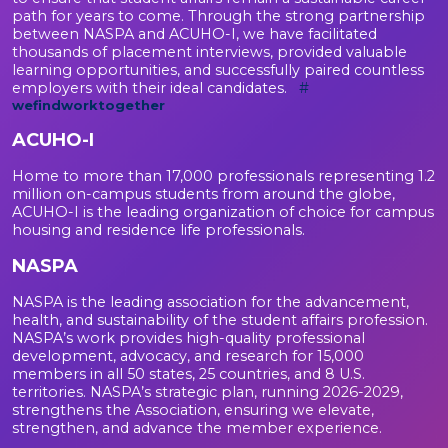
path for years to come. Through the strong partnership
between NASPA and ACUHO-I, we have facilitated
thousands of placement interviews, provided valuable
learning opportunities, and successfully paired countless
employers with their ideal candidates.
#
wefindworktogether
ACUHO-I
Home to more than 17,000 professionals representing 1.2
million on-campus students from around the globe,
ACUHO-I is the leading organization of choice for campus
housing and residence life professionals.
NASPA
NASPA is the leading association for the advancement,
health, and sustainability of the student affairs profession.
NASPA’s work provides high-quality professional
development, advocacy, and research for 15,000
members in all 50 states, 25 countries, and 8 U.S.
territories. NASPA’s strategic plan, running 2026-2029,
strengthens the Association, ensuring we elevate,
strengthen, and advance the member experience.