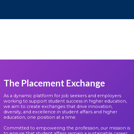
The Placement Exchange
As a dynamic platform for job seekers and employers
working to support student success in higher education,
we aim to create exchanges that drive innovation,
diversity, and excellence in student affairs and higher
education, one position at a time.
Committed to empowering the profession, our mission is
to ensure that student affairs remain a sustainable career