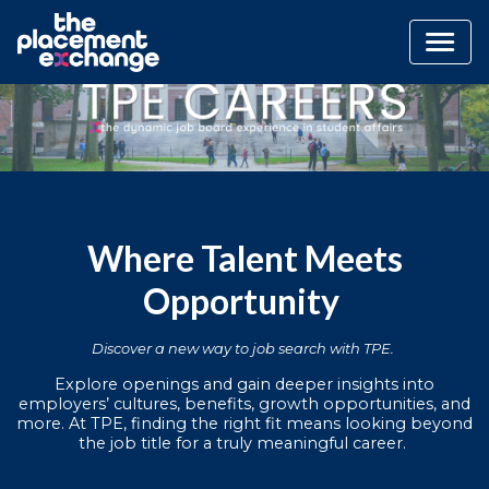
Where Talent Meets
Opportunity
Discover a new way to job search with TPE.
Explore openings and gain deeper insights into
employers’ cultures, benefits, growth opportunities, and
more. At TPE, finding the right fit means looking beyond
the job title for a truly meaningful career.