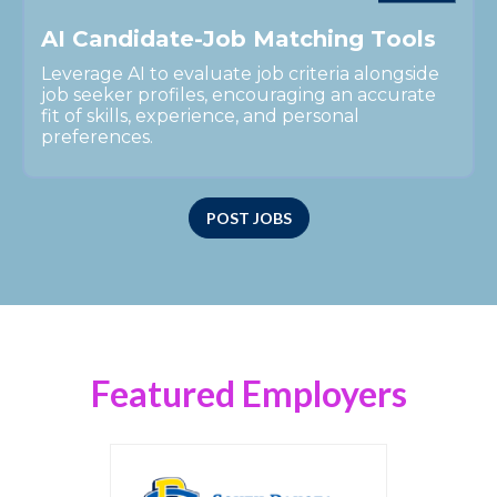
A
I
C
a
n
d
i
d
a
t
e
-
J
o
b
M
a
t
c
h
i
n
g
T
o
o
l
s
Leverage AI to evaluate job criteria alongside
job seeker profiles, encouraging an accurate
fit of skills, experience, and personal
preferences.
POST JOBS
Featured Employers