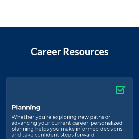
Career Resources
P
l
a
n
n
i
n
g
Whether you’re exploring new paths or
advancing your current career, personalized
planning helps you make informed decisions
and take confident steps forward.