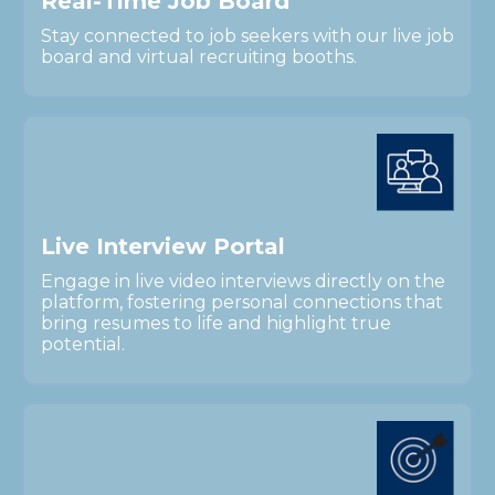
R
e
a
l
-
T
i
m
e
J
o
b
B
o
a
r
d
Stay connected to job seekers with our live job
board and virtual recruiting booths.
L
i
v
e
I
n
t
e
r
v
i
e
w
P
o
r
t
a
l
Engage in live video interviews directly on the
platform, fostering personal connections that
bring resumes to life and highlight true
potential.