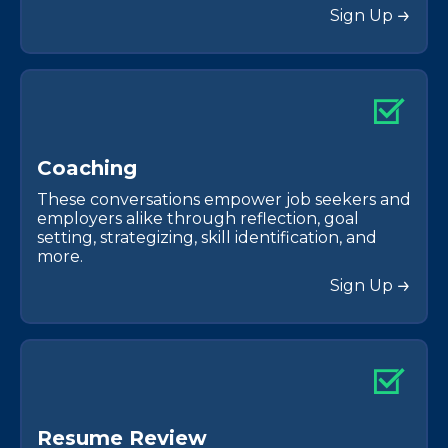
Sign Up
C
o
a
c
h
i
n
g
These conversations empower job seekers and
employers alike through reflection, goal
setting, strategizing, skill identification, and
more.
Sign Up
R
e
s
u
m
e
R
e
v
i
e
w