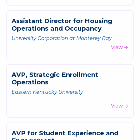
A
s
s
i
s
t
a
n
t
D
i
r
e
c
t
o
r
f
o
r
H
o
u
s
i
n
g
O
p
e
r
a
t
i
o
n
s
a
n
d
O
c
c
u
p
a
n
c
y
University Corporation at Monterey Bay
View
A
V
P
,
S
t
r
a
t
e
g
i
c
E
n
r
o
l
l
m
e
n
t
O
p
e
r
a
t
i
o
n
s
Eastern Kentucky University
View
A
V
P
f
o
r
S
t
u
d
e
n
t
E
x
p
e
r
i
e
n
c
e
a
n
d