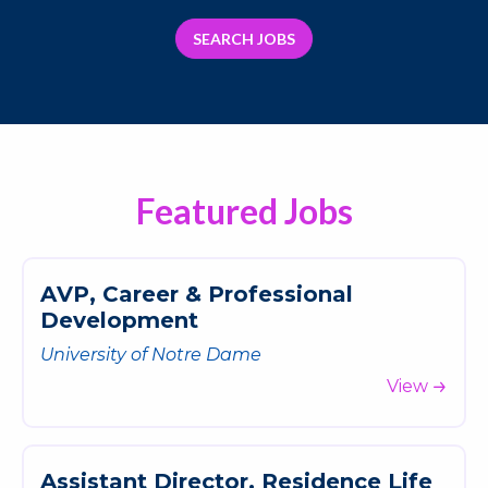
SEARCH JOBS
Featured Jobs
A
V
P
,
C
a
r
e
e
r
&
P
r
o
f
e
s
s
i
o
n
a
l
D
e
v
e
l
o
p
m
e
n
t
University of Notre Dame
View
A
s
s
i
s
t
a
n
t
D
i
r
e
c
t
o
r
,
R
e
s
i
d
e
n
c
e
L
i
f
e