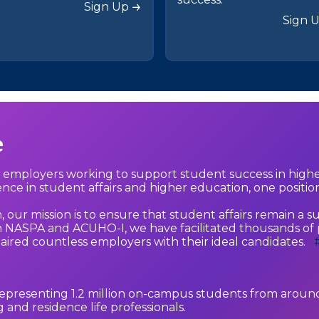
Sign Up
Sign 
e
d employers working to support student success in high
lence in student affairs and higher education, one position
ur mission is to ensure that student affairs remain a su
NASPA and ACUHO-I, we have facilitated thousands of p
paired countless employers with their ideal candidates.
epresenting 1.2 million on-campus students from around
and residence life professionals.