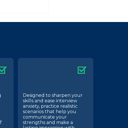
g
Designed to sharpen your
skills and ease interview
anxiety, practice realistic
scenarios that help you
communicate your
f
strengths and make a
lasting impression with