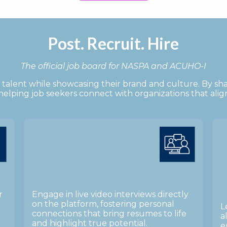
Post. Recruit. Hire
The official job board for NASPA and ACUHO-I
talent while showcasing their brand and culture. By sh
, helping job seekers connect with organizations that alig
r
Engage in live video interviews directly
on the platform, fostering personal
L
connections that bring resumes to life
a
and highlight true potential.
e