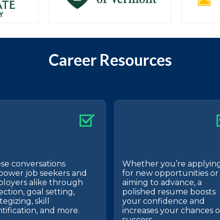
Career Resources
se conversations
Whether you’re applyin
ower job seekers and
for new opportunities or
loyers alike through
aiming to advance, a
ection, goal setting,
polished resume boosts
tegizing, skill
your confidence and
ntification, and more.
increases your chances o
success.