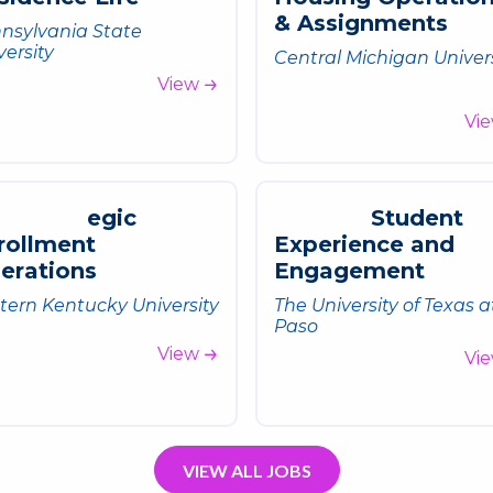
&
A
s
s
i
g
n
m
e
n
t
s
nsylvania State
versity
Central Michigan Univer
View
Vi
e
g
i
c
S
t
u
d
e
n
t
r
o
l
l
m
e
n
t
E
x
p
e
r
i
e
n
c
e
a
n
d
p
e
r
a
t
i
o
n
s
E
n
g
a
g
e
m
e
n
t
tern Kentucky University
The University of Texas a
Paso
View
Vi
VIEW ALL JOBS