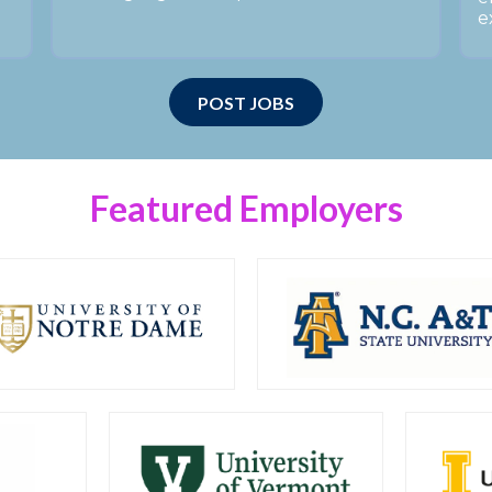
e
POST JOBS
Featured Employers