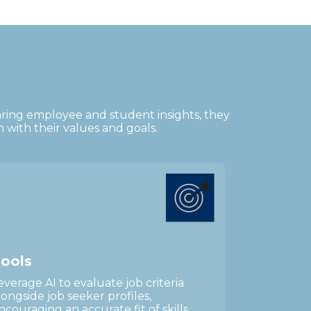
aring employee and student insights, they
n with their values and goals.
o
o
l
s
everage AI to evaluate job criteria
longside job seeker profiles,
ncouraging an accurate fit of skills,