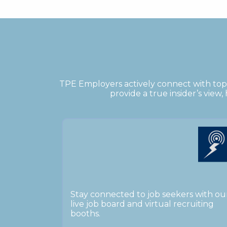
TPE Employers actively connect with top 
provide a true insider’s view
Stay connected to job seekers with ou
live job board and virtual recruiting
booths.