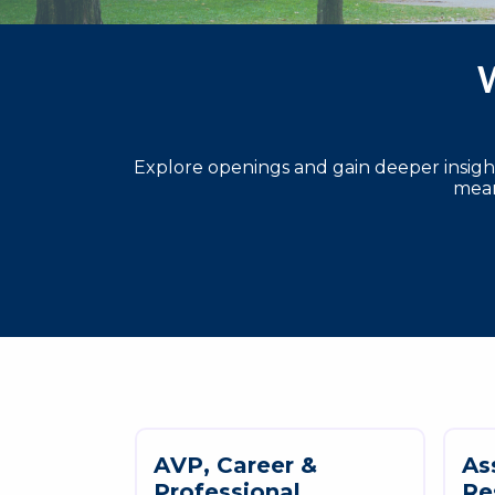
W
Explore openings and gain deeper insights
mean
A
V
P
,
C
a
r
e
e
r
&
A
s
P
r
o
f
e
s
s
i
o
n
a
l
R
e