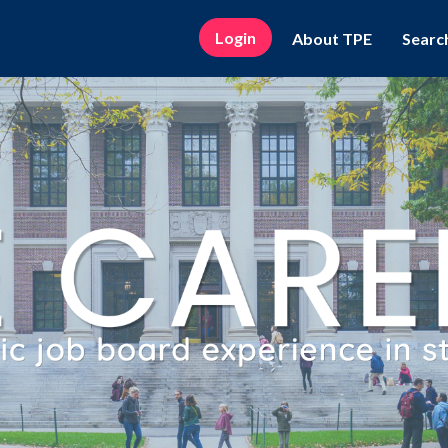
Login
About TPE
Searc