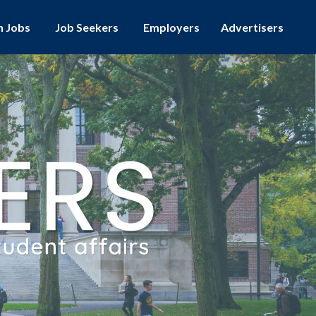
h Jobs
Employers
Advertisers
Job Seekers