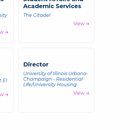
A
c
a
d
e
m
i
c
S
e
r
v
i
c
e
s
sity
The Citadel
View
ew
D
i
r
e
c
t
o
r
University of Illinois Urbana-
Champaign - Residential
t El
Life/University Housing
View
ew