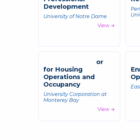
D
e
v
e
l
o
p
m
e
n
t
Pen
Uni
University of Notre Dame
View
o
r
f
o
r
H
o
u
s
i
n
g
E
n
O
p
e
r
a
t
i
o
n
s
a
n
d
O
O
c
c
u
p
a
n
c
y
Eas
University Corporation at
Monterey Bay
View