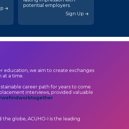
potential employers.
Up
Sign Up
er education, we aim to create exchanges
 at a time.
stainable career path for years to come.
lacement interviews, provided valuable
#
wefindworktogether
 the globe, ACUHO-I is the leading