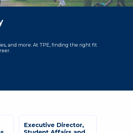
ty
s, and more. At TPE, finding the right fit
reer.
E
x
e
c
u
t
i
v
e
D
i
r
e
c
t
o
r
,
n
s
S
t
u
d
e
n
t
A
f
f
a
i
r
s
a
n
d