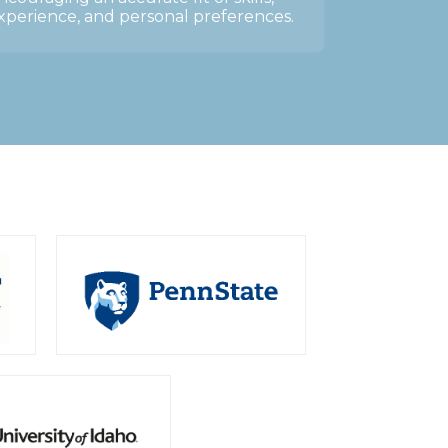
xperience, and personal preferences.