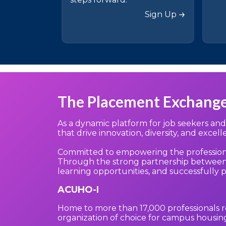
Sign Up
The Placement Exchang
As a dynamic platform for job seekers an
that drive innovation, diversity, and excel
Committed to empowering the profession, o
Through the strong partnership between 
learning opportunities, and successfully 
ACUHO-I
Home to more than 17,000 professionals r
organization of choice for campus housing 