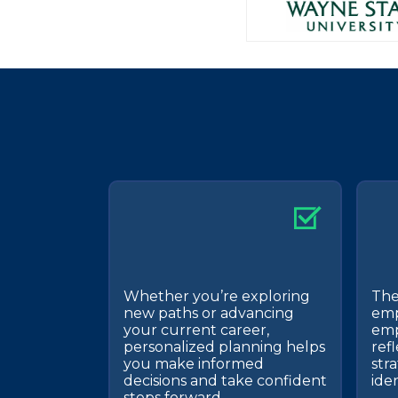
Whether you’re exploring
The
new paths or advancing
emp
your current career,
emp
personalized planning helps
refl
you make informed
stra
decisions and take confident
ide
steps forward.