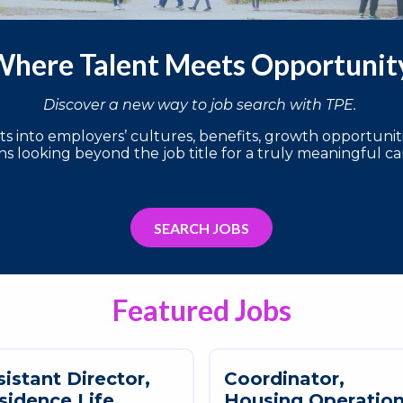
here Talent Meets Opportuni
Discover a new way to job search with TPE.
 into employers’ cultures, benefits, growth opportunitie
s looking beyond the job title for a truly meaningful ca
SEARCH JOBS
Featured Jobs
s
i
s
t
a
n
t
D
i
r
e
c
t
o
r
,
C
o
o
r
d
i
n
a
t
o
r
,
s
i
d
e
n
c
e
L
i
f
e
H
o
u
s
i
n
g
O
p
e
r
a
t
i
o