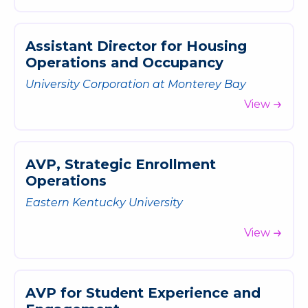
A
s
s
i
s
t
a
n
t
D
i
r
e
c
t
o
r
f
o
r
H
o
u
s
i
n
g
O
p
e
r
a
t
i
o
n
s
a
n
d
O
c
c
u
p
a
n
c
y
University Corporation at Monterey Bay
View
A
V
P
,
S
t
r
a
t
e
g
i
c
E
n
r
o
l
l
m
e
n
t
O
p
e
r
a
t
i
o
n
s
Eastern Kentucky University
View
A
V
P
f
o
r
S
t
u
d
e
n
t
E
x
p
e
r
i
e
n
c
e
a
n
d