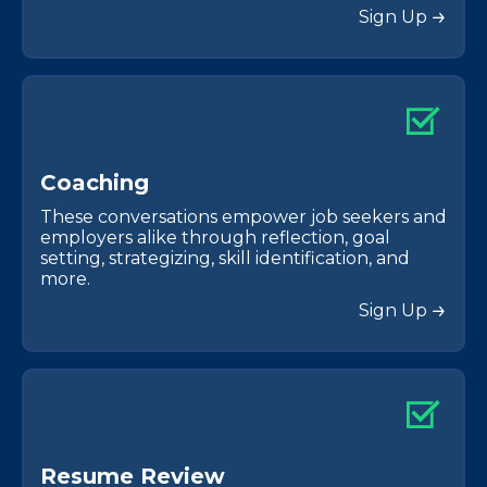
Sign Up
C
o
a
c
h
i
n
g
These conversations empower job seekers and
employers alike through reflection, goal
setting, strategizing, skill identification, and
more.
Sign Up
R
e
s
u
m
e
R
e
v
i
e
w