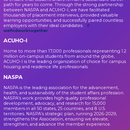
path for years to come. Through the strong partnership
between NASPA and ACUHO-I, we have facilitated
thousands of placement interviews, provided valuable
learning opportunities, and successfully paired countless
employers with their ideal candidates.
#
wefindworktogether
ACUHO-I
Home to more than 17,000 professionals representing 1.2
million on-campus students from around the globe,
ACUHO-I is the leading organization of choice for campus
housing and residence life professionals.
NASPA
NASPA is the leading association for the advancement,
health, and sustainability of the student affairs profession.
NASPA’s work provides high-quality professional
development, advocacy, and research for 15,000
members in all 50 states, 25 countries, and 8 U.S.
territories. NASPA’s strategic plan, running 2026-2029,
strengthens the Association, ensuring we elevate,
strengthen, and advance the member experience.