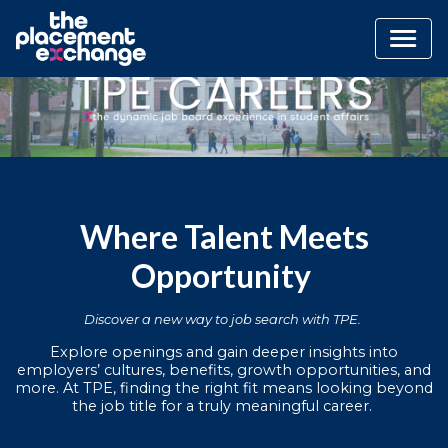
Where Talent Meets
Opportunity
Discover a new way to job search with TPE.
Explore openings and gain deeper insights into
employers’ cultures, benefits, growth opportunities, and
more. At TPE, finding the right fit means looking beyond
the job title for a truly meaningful career.