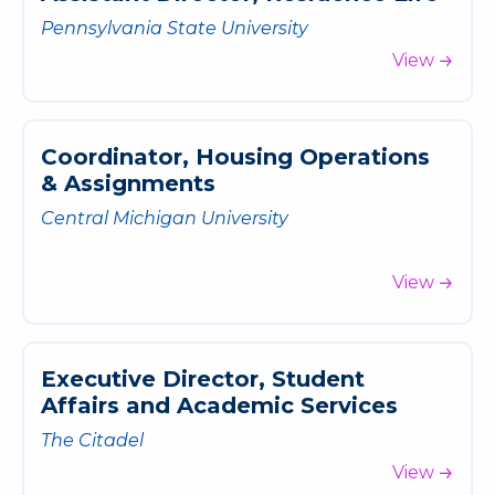
Pennsylvania State University
View
C
o
o
r
d
i
n
a
t
o
r
,
H
o
u
s
i
n
g
O
p
e
r
a
t
i
o
n
s
&
A
s
s
i
g
n
m
e
n
t
s
Central Michigan University
View
E
x
e
c
u
t
i
v
e
D
i
r
e
c
t
o
r
,
S
t
u
d
e
n
t
A
f
f
a
i
r
s
a
n
d
A
c
a
d
e
m
i
c
S
e
r
v
i
c
e
s
The Citadel
View