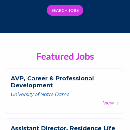
SEARCH JOBS
Featured Jobs
A
V
P
,
C
a
r
e
e
r
&
P
r
o
f
e
s
s
i
o
n
a
l
D
e
v
e
l
o
p
m
e
n
t
University of Notre Dame
View
A
s
s
i
s
t
a
n
t
D
i
r
e
c
t
o
r
,
R
e
s
i
d
e
n
c
e
L
i
f
e