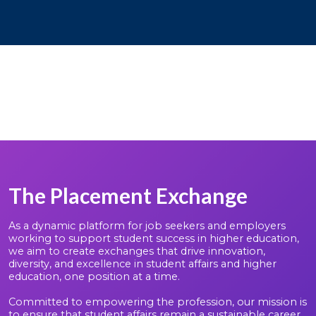
The Placement Exchange
As a dynamic platform for job seekers and employers
working to support student success in higher education,
we aim to create exchanges that drive innovation,
diversity, and excellence in student affairs and higher
education, one position at a time.
Committed to empowering the profession, our mission is
to ensure that student affairs remain a sustainable career