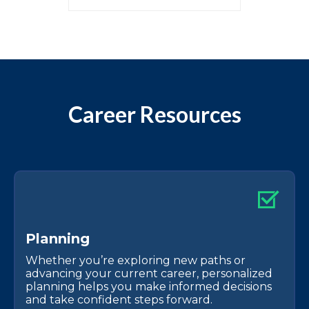
Career Resources
P
l
a
n
n
i
n
g
Whether you’re exploring new paths or
advancing your current career, personalized
planning helps you make informed decisions
and take confident steps forward.