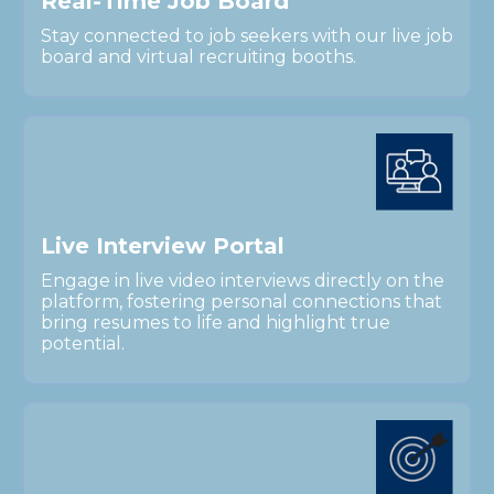
R
e
a
l
-
T
i
m
e
J
o
b
B
o
a
r
d
Stay connected to job seekers with our live job
board and virtual recruiting booths.
L
i
v
e
I
n
t
e
r
v
i
e
w
P
o
r
t
a
l
Engage in live video interviews directly on the
platform, fostering personal connections that
bring resumes to life and highlight true
potential.