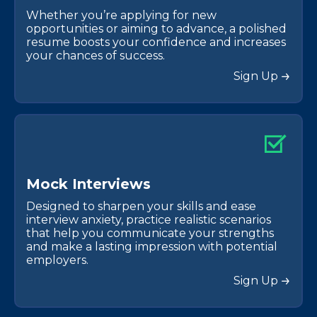
Whether you’re applying for new
opportunities or aiming to advance, a polished
resume boosts your confidence and increases
your chances of success.
Sign Up
M
o
c
k
I
n
t
e
r
v
i
e
w
s
Designed to sharpen your skills and ease
interview anxiety, practice realistic scenarios
that help you communicate your strengths
and make a lasting impression with potential
employers.
Sign Up