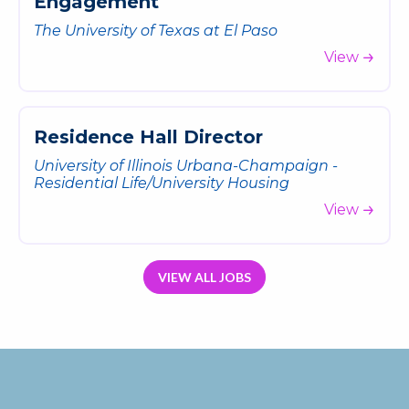
E
n
g
a
g
e
m
e
n
t
The University of Texas at El Paso
View
R
e
s
i
d
e
n
c
e
H
a
l
l
D
i
r
e
c
t
o
r
University of Illinois Urbana-Champaign -
Residential Life/University Housing
View
VIEW ALL JOBS