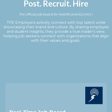
Post. Recruit. Hire
The official job board for NASPA and ACUHO-I
TPE Employers actively connect with top talent while
showcasing their brand and culture. By sharing employee
and student insights, they provide a true insider’s view,
helping job seekers connect with organizations that align
with their values and goals.