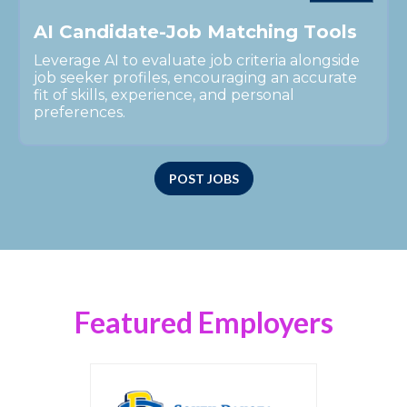
A
I
C
a
n
d
i
d
a
t
e
-
J
o
b
M
a
t
c
h
i
n
g
T
o
o
l
s
Leverage AI to evaluate job criteria alongside
job seeker profiles, encouraging an accurate
fit of skills, experience, and personal
preferences.
POST JOBS
Featured Employers